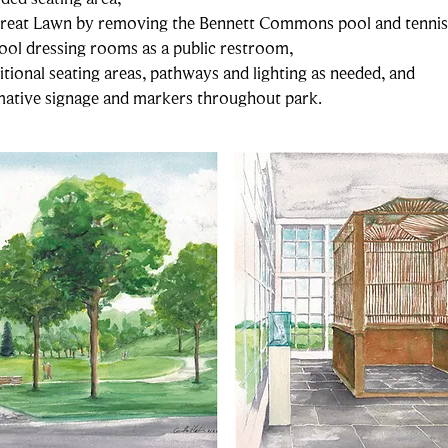
Great Lawn by removing the Bennett Commons pool and tennis
ool dressing rooms as a public restroom,
ional seating areas, pathways and lighting as needed, and
rmative signage and markers throughout park.