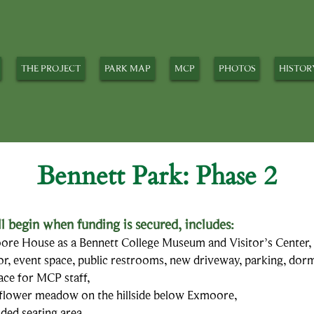
THE PROJECT
PARK MAP
MCP
PHOTOS
HISTOR
Bennett Park: Phase 2
l begin when f
unding is secured, includes:
re House as a Bennett College Museum and Visitor’s Center, 
or, event space, public restrooms, new driveway, parking, dorm
pace for MCP staff,
ldflower meadow on the hillside below Exmoore,
oded seating area,