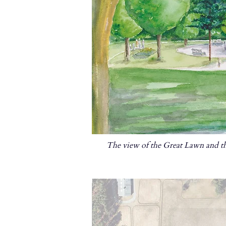
The view of the Great Lawn and th