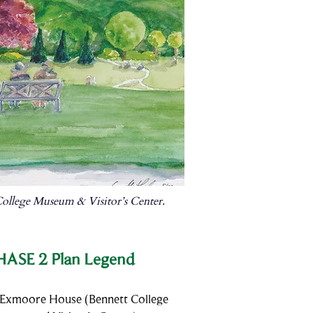
ollege Museum & Visitor’s Center.
HASE 2 Plan Legend
 Exmoore House (Bennett College