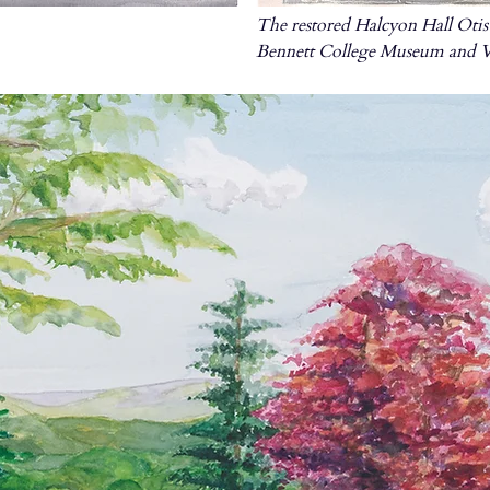
The restored Halcyon Hall Otis 
Bennett College Museum and Vi