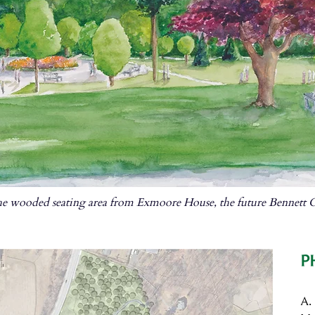
e wooded seating area from Exmoore House, the future Bennett C
P
A.