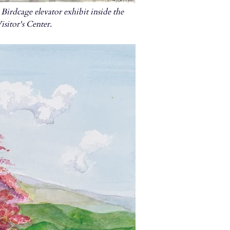
Birdcage elevator exhibit inside the
sitor's Center.