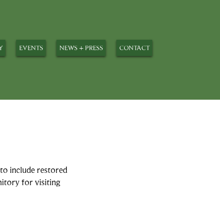
Y
EVENTS
NEWS + PRESS
CONTACT
to include restored
itory for visiting