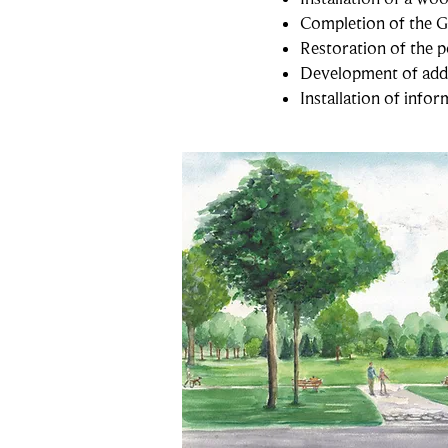
Completion of the 
Restoration of the p
Development of addit
Installation of info