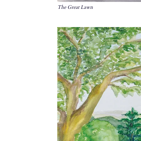
The Great Lawn