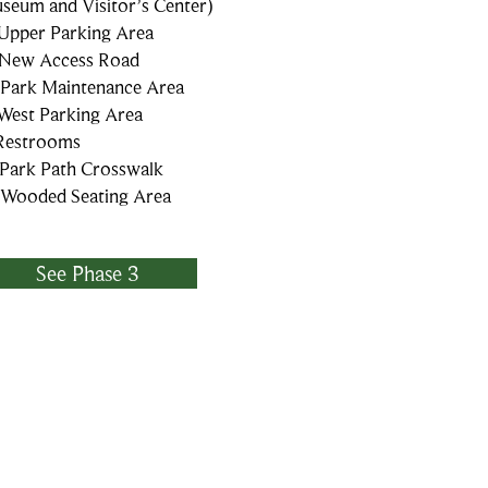
seum and Visitor’s Center)
 Upper Parking Area
 New Access Road
 Park Maintenance Area
 West Parking Area
 Restrooms
 Park Path Crosswalk
 Wooded Seating Area
See Phase 3