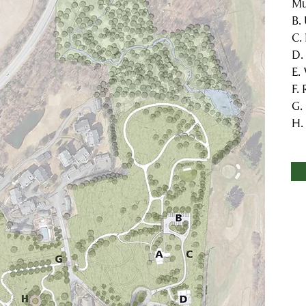
Mu
B.
C.
D.
E.
F.
G.
H.