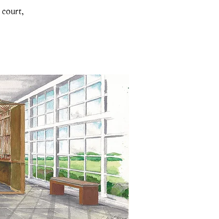
 court,