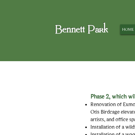
Bennett Park
HOME
Phase 2,
which wil
Renovation of Exmoo
Otis Birdcage elevat
artists, and office s
Installation of a wi
Installation of a wo