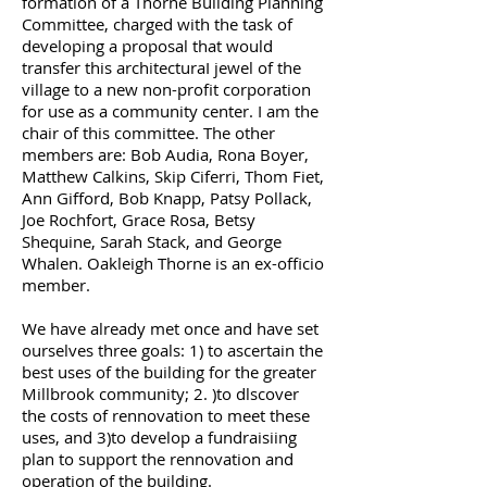
formation of a Thorne Building Planning
Committee, charged with the task of
developing a proposal that would
transfer this architecturaI jewel of the
village to a new non-profit corporation
for use as a community center. I am the
chair of this committee. The other
members are: Bob Audia, Rona Boyer,
Matthew Calkins, Skip Ciferri, Thom Fiet,
Ann Gifford, Bob Knapp, Patsy Pollack,
Joe Rochfort, Grace Rosa, Betsy
Shequine, Sarah Stack, and George
Whalen. Oakleigh Thorne is an ex-officio
member.
We have already met once and have set
ourselves three goals: 1) to ascertain the
best uses of the building for the greater
Millbrook community; 2. )to dlscover
the costs of rennovation to meet these
uses, and 3)to develop a fundraisiing
plan to support the rennovation and
operation of the building.