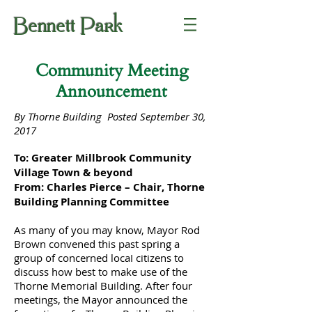
Bennett Park
Community Meeting
Announcement
By Thorne Building Posted September 30,
2017
To: Greater Millbrook Community
Village Town & beyond
From: Charles Pierce – Chair, Thorne
Building Planning Committee
As many of you may know, Mayor Rod
Brown convened this past spring a
group of concerned locaI citizens to
discuss how best to make use of the
Thorne Memorial Building. After four
meetings, the Mayor announced the