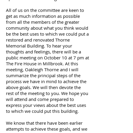
All of us on the committee are keen to
get as much information as possible
from all the members of the greater
community about what you think would
be the best uses to which we could put a
restored and renovated Thorne
Memorial Building. To hear your
thoughts and feelings, there will be a
public meeting on October 10 at 7 pm at
The Fire House in Millbrook. At this
meeting, Oakleigh Thorne and I will
summarize the principal steps of the
process we have in mind to achieve the
above goals. We will then devote the
rest of the meeting to you. We hope you
will attend and come prepared to
express your views about the best uses
to which we could put this building.
We know that there have been earlier
attempts to achieve these goals, and we