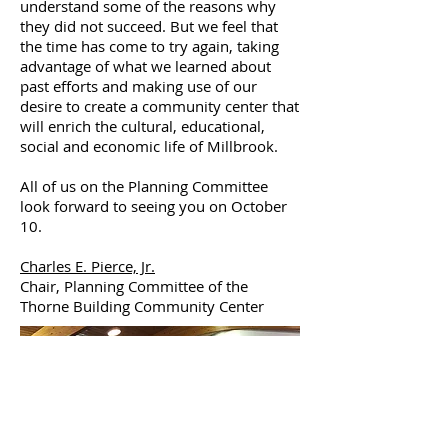
understand some of the reasons why
they did not succeed. But we feel that
the time has come to try again, taking
advantage of what we learned about
past efforts and making use of our
desire to create a community center that
will enrich the cultural, educational,
social and economic life of Millbrook.
All of us on the Planning Committee
look forward to seeing you on October
10.
Charles E. Pierce, Jr.
Chair, Planning Committee of the
Thorne Building Community Center