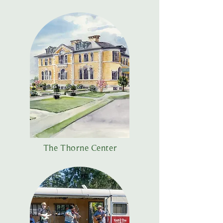
The Thorne Center