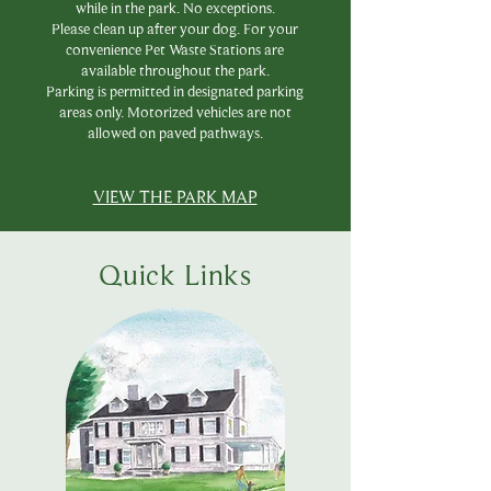
while in the park. No exceptions.
Please clean up after your dog. For your
convenience Pet Waste Stations are
available throughout the park.
Parking is permitted in designated parking
area
s only. Motorized v
ehicles are not
allowed on paved
pathways.
VIEW THE PARK MAP
Quick Links