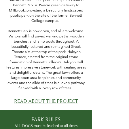
Bennett Park: a 35-acre green gateway to
Millbrook, providing a beautifully landscaped
public park on the site of the former Bennett
College campus.
Bennett Park is now open, and all are welcome!
Visitors will find paved walking paths, wooden
benches, and lamp posts throughout. A
beautifully restored and reimagined Greek
Theatre sits at the top of the park. Halcyon
Terrace, created from the original stone
foundation of Bennett College’s Halcyon Hall
features impressive stonework with seating areas
and delightful details. The great lawn offers a
large open area for picnics and community
events and the allée of trees is a lovely pathway
flanked with a lovely row of trees.
READ ABOUT THE PROJECT
PARK RULES
ALL DOGS must be leashed at all times