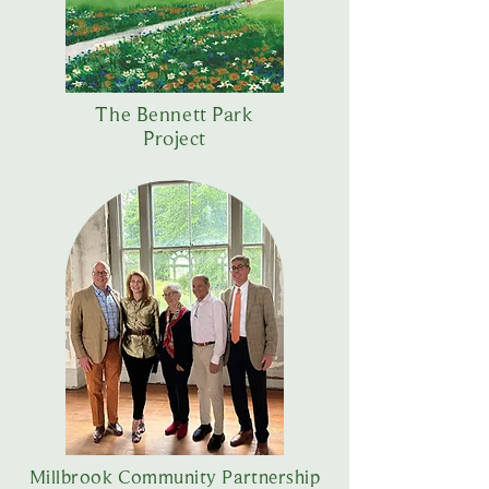
The Bennett Park
Project
Millbrook Community Partnership