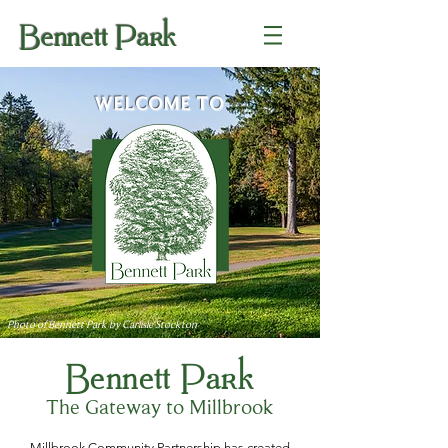
Bennett Park
WELCOME TO
Photo of Bennett Park by Carlisle Stockton
Bennett Park
The Gateway to Millbrook
Millbrook Community Partnership has created