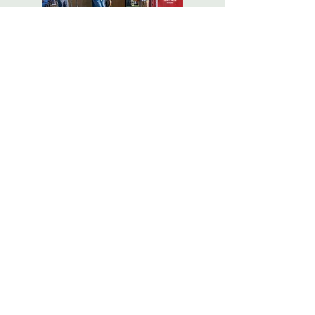
Photo Galleries
and Events
"For far too long, the once-
beautiful campus of Bennett
College has been a community
liability. Bennett Park promises
to re-create the site as a singular
asset, restoring the beauty of its
grounds and bringing new life
to Millbrook’s gateway while